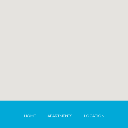
HOME
APARTMENTS
LOCATION