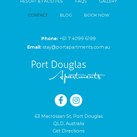
RESORT & FACILITIES
FAQS
GALLERY
CONTACT
BLOG
BOOK NOW
Phone:
+61 7 4099 6199
Email:
stay@portapartments.com.au
63 Macrossan St, Port Douglas
QLD, Australia
Get Directions