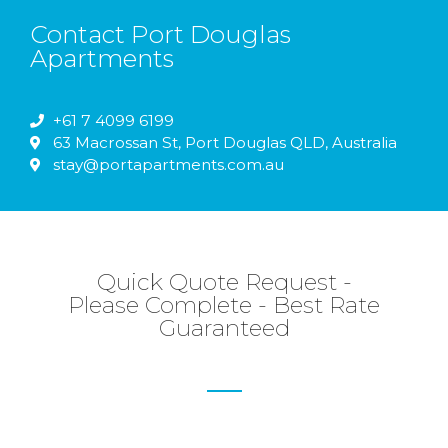
Contact Port Douglas
Apartments​
+61 7 4099 6199
63 Macrossan St, Port Douglas QLD, Australia
stay@portapartments.com.au
Quick Quote Request -
Please Complete - Best Rate
Guaranteed​