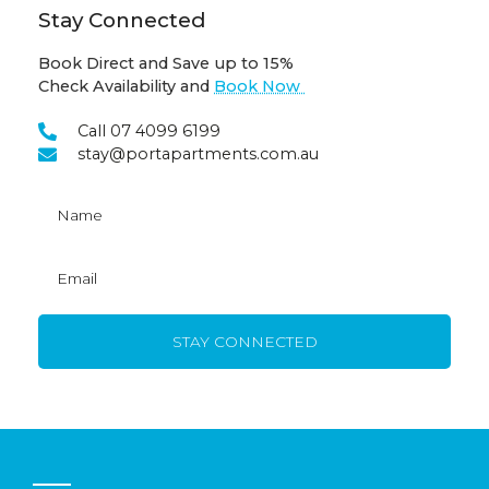
Stay Connected
Book Direct and Save up to 15%
Check Availability and
Book Now
Call 07 4099 6199
stay@portapartments.com.au