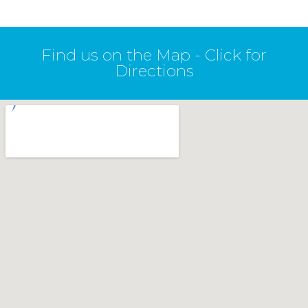
Find us on the Map - Click for
Directions