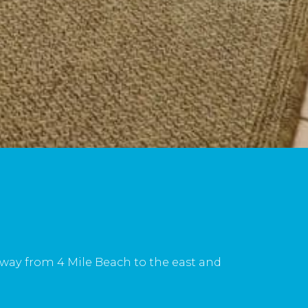
 away from 4 Mile Beach to the east and