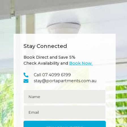
Stay Connected
Book Direct and Save 5%
Check Availability and
Book Now
Call 07 4099 6199
stay@portapartments.com.au