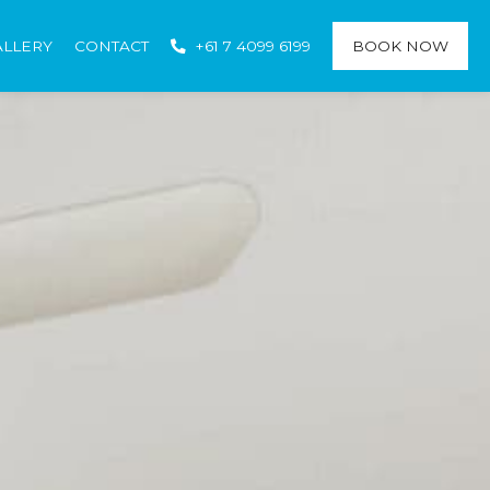
ALLERY
CONTACT
+61 7 4099 6199
BOOK NOW