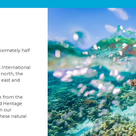
oximately half
s International
 north, the
 east and
ce from the
d Heritage
on our
these natural