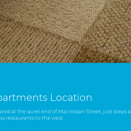
partments Location
ated at the quiet end of Macrossan Street, just steps
s restaurants to the west.