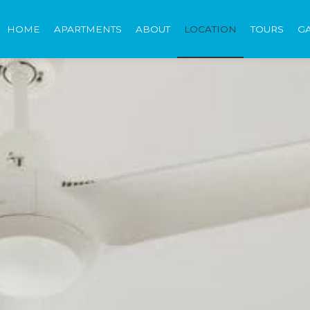
HOME
APARTMENTS
ABOUT
LOCATION
TOURS
G