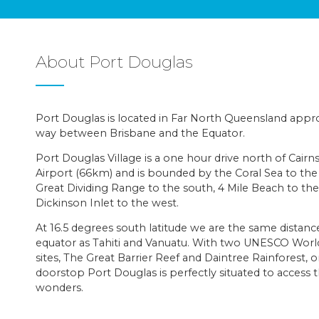
About Port Douglas
Port Douglas is located in Far North Queensland appr
way between Brisbane and the Equator.
Port Douglas Village is a one hour drive north of Cairn
Airport (66km) and is bounded by the Coral Sea to the
Great Dividing Range to the south, 4 Mile Beach to the
Dickinson Inlet to the west.
At 16.5 degrees south latitude we are the same distan
equator as Tahiti and Vanuatu. With two UNESCO Worl
sites, The Great Barrier Reef and Daintree Rainforest, 
doorstop Port Douglas is perfectly situated to access 
wonders.