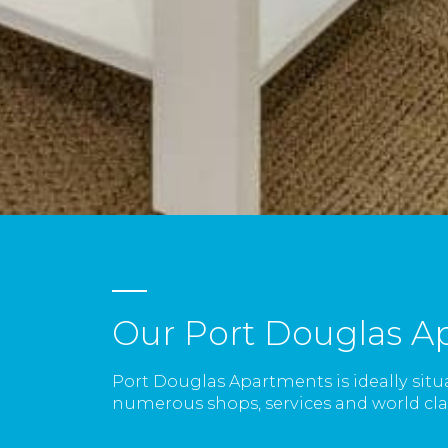
Our Port Douglas A
Port Douglas Apartments is ideally situ
numerous shops, services and world clas