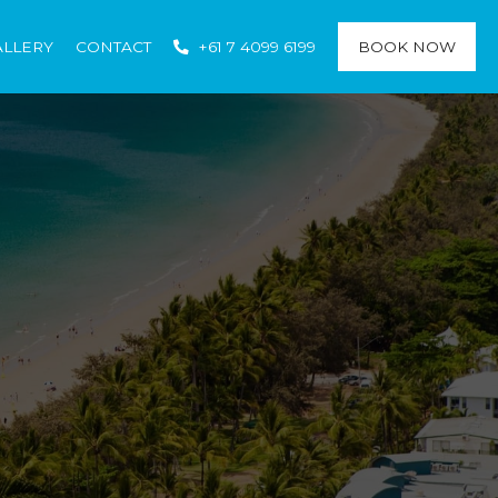
ALLERY
CONTACT
+61 7 4099 6199
BOOK NOW