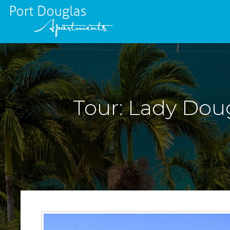
Tour: Lady Doug