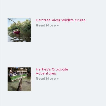
Daintree River Wildlife Cruise
Read More »
Hartley’s Crocodile
Adventures
Read More »