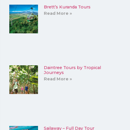
Brett’s Kuranda Tours
Read More »
Daintree Tours by Tropical
Journeys
Read More »
Sailaway – Full Day Tour