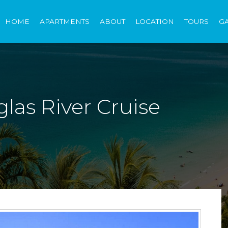
HOME
APARTMENTS
ABOUT
LOCATION
TOURS
G
las River Cruise