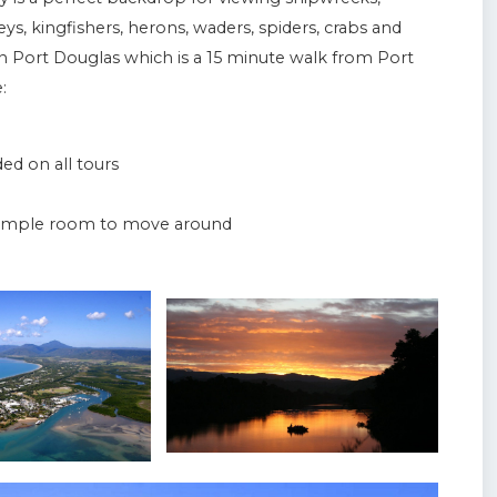
preys, kingfishers, herons, waders, spiders, crabs and
n Port Douglas which is a 15 minute walk from Port
:
d on all tours
d ample room to move around