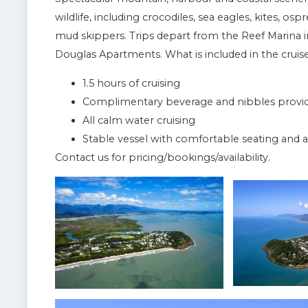
wildlife, including crocodiles, sea eagles, kites, os
mud skippers. Trips depart from the Reef Marina i
Douglas Apartments. What is included in the cruise
1.5 hours of cruising
Complimentary beverage and nibbles provide
All calm water cruising
Stable vessel with comfortable seating an
Contact us for pricing/bookings/availability.