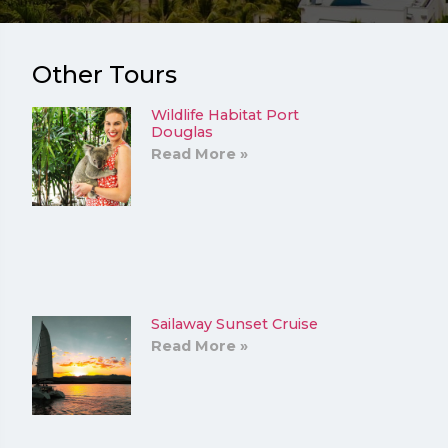
Other Tours
Wildlife Habitat Port
Douglas
Read More »
Sailaway Sunset Cruise
Read More »