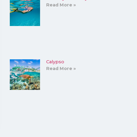
Read More »
Calypso
Read More »