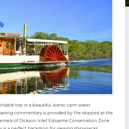
rtable trip in a beautiful, scenic calm water
rtaining commentary is provided by the skipped as the
nnels of Dickson Inlet Estuarine Conservation Zone.
 is a perfect backdrop for viewing shipwrecks,