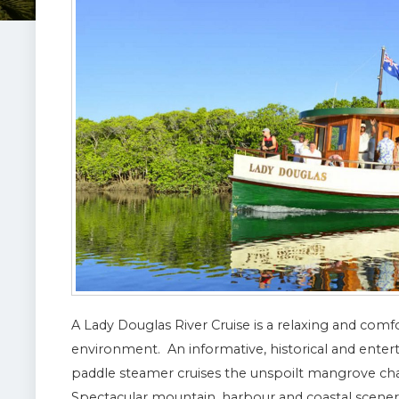
A Lady Douglas River Cruise is a relaxing and comfo
environment. An informative, historical and ente
paddle steamer cruises the unspoilt mangrove cha
Spectacular mountain, harbour and coastal scenery