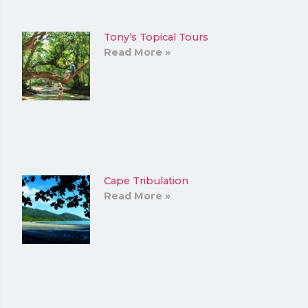
Tony’s Topical Tours
Read More »
Cape Tribulation
Read More »