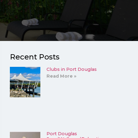
Recent Posts
Clubs in Port Douglas
Read More »
Port Douglas