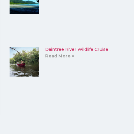
Daintree River Wildlife Cruise
Read More »