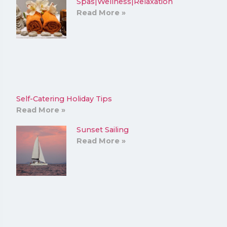
Spas|Wellness|Relaxation
Read More »
Self-Catering Holiday Tips
Read More »
Sunset Sailing
Read More »