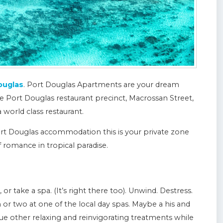
ouglas
. Port Douglas Apartments are your dream
e Port Douglas restaurant precinct, Macrossan Street,
world class restaurant.
Port Douglas accommodation this is your private zone
f romance in tropical paradise.
r take a spa. (It’s right there too). Unwind. Destress.
 or two at one of the local day spas. Maybe a his and
e other relaxing and reinvigorating treatments while