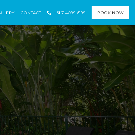
ALLERY
CONTACT
+61 7 4099 6199
BOOK NOW