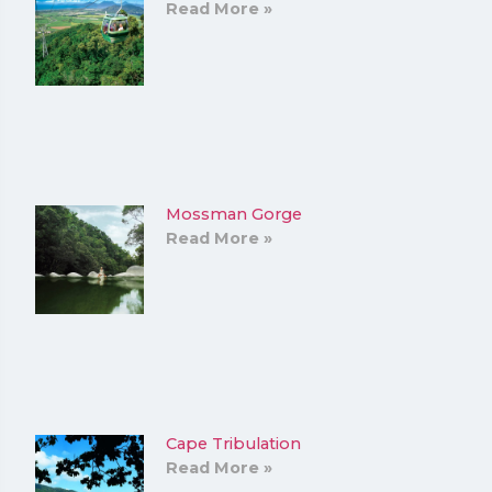
Read More »
Mossman Gorge
Read More »
Cape Tribulation
Read More »