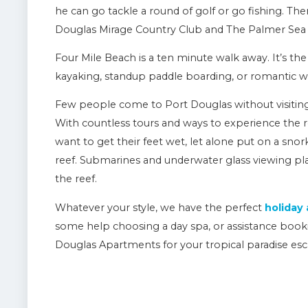
he can go tackle a round of golf or go fishing. Th
Douglas Mirage Country Club and The Palmer Sea 
Four Mile Beach is a ten minute walk away. It’s the 
kayaking, standup paddle boarding, or romantic w
Few people come to Port Douglas without visiting 
With countless tours and ways to experience the re
want to get their feet wet, let alone put on a sno
reef. Submarines and underwater glass viewing pla
the reef.
Whatever your style, we have the perfect
holiday
some help choosing a day spa, or assistance book
Douglas Apartments for your tropical paradise esc