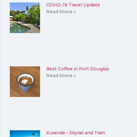
COVID-19 Travel Update
Read More »
Best Coffee in Port Douglas
Read More »
Kuranda – Skyrail and Train