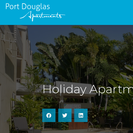
Holiday Apartm