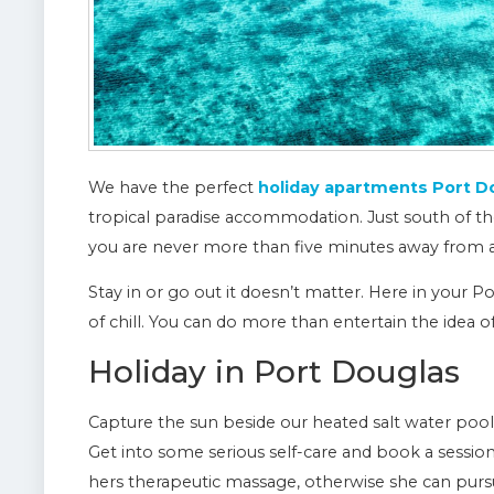
We have the perfect
holiday apartments Port D
tropical paradise accommodation. Just south of th
you are never more than five minutes away from a 
Stay in or go out it doesn’t matter. Here in your 
of chill. You can do more than entertain the idea o
Holiday in Port Douglas
Capture the sun beside our heated salt water pool, o
Get into some serious self-care and book a session
hers therapeutic massage, otherwise she can pursu