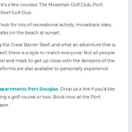
ere’s a few courses: The Mossman Golf Club, Port
Reef Golf Club.
hub for lots of recreational activity. Horseback rides,
alks on the beach at sunset.
the Great Barrier Reef, and what an adventure that is.
ef, there is a style to match everyone. Not all people
rkel and mask to get up close with the denizens of the
tforms are also available to personally experience
 apartments Port Douglas
. Drop us a line if you’d like
ing a golf course or two. Book now at the Port
ape.