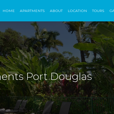
HOME
APARTMENTS
ABOUT
LOCATION
TOURS
G
ents Port Douglas