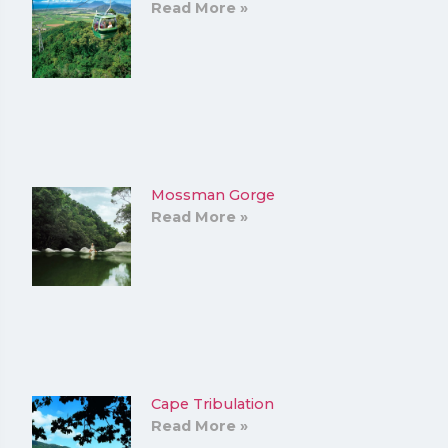
Read More »
Mossman Gorge
Read More »
Cape Tribulation
Read More »