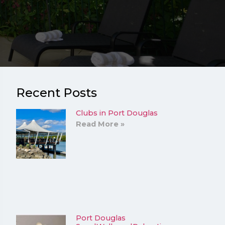
Recent Posts
Clubs in Port Douglas
Read More »
Port Douglas