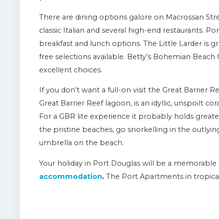
There are dining options galore on Macrossan Stree
classic Italian and several high-end restaurants. P
breakfast and lunch options. The Little Larder is 
free selections available. Betty’s Bohemian Beach 
excellent choices.
If you don’t want a full-on visit the Great Barrier R
Great Barrier Reef lagoon, is an idyllic, unspoilt co
For a GBR lite experience it probably holds grea
the pristine beaches, go snorkelling in the outlyin
umbrella on the beach.
Your holiday in Port Douglas will be a memorable 
accommodation
.
The Port Apartments in tropic