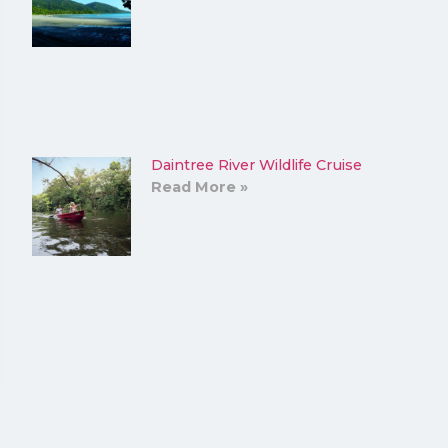
Daintree River Wildlife Cruise
Read More »