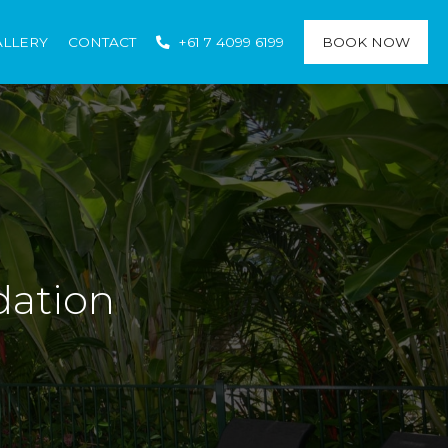
ALLERY
CONTACT
+61 7 4099 6199
BOOK NOW
dation