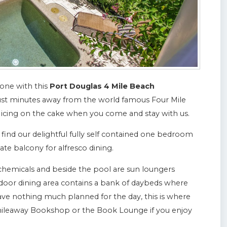
 one with this
Port Douglas 4 Mile Beach
ust minutes away from the world famous Four Mile
 icing on the cake when you come and stay with us.
l find our delightful fully self contained one bedroom
ate balcony for alfresco dining.
chemicals and beside the pool are sun loungers
door dining area contains a bank of daybeds where
have nothing much planned for the day, this is where
Whileaway Bookshop or the Book Lounge if you enjoy