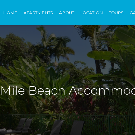
HOME
APARTMENTS
ABOUT
LOCATION
TOURS
G
4 Mile Beach Accommo