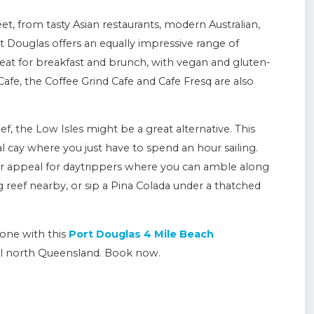
t, from tasty Asian restaurants, modern Australian,
ort Douglas offers an equally impressive range of
great for breakfast and brunch, with vegan and gluten-
Cafe, the Coffee Grind Cafe and Cafe Fresq are also
eef, the Low Isles might be a great alternative. This
ral cay where you just have to spend an hour sailing.
ter appeal for daytrippers where you can amble along
g reef nearby, or sip a Pina Colada under a thatched
one with this
Port Douglas 4 Mile Beach
al north Queensland. Book now.