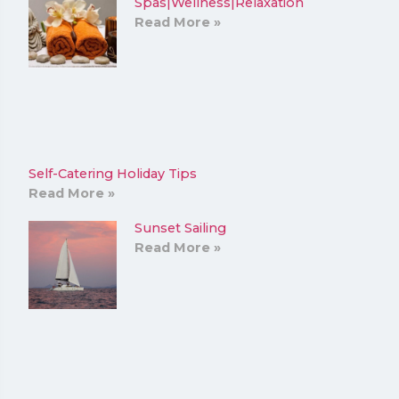
Spas|Wellness|Relaxation
Read More »
Self-Catering Holiday Tips
Read More »
Sunset Sailing
Read More »