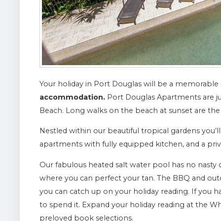
Your holiday in Port Douglas will be a memorable
accommodation.
Port Douglas Apartments are j
Beach. Long walks on the beach at sunset are the
Nestled within our beautiful tropical gardens you’l
apartments with fully equipped kitchen, and a priv
Our fabulous heated salt water pool has no nasty 
where you can perfect your tan. The BBQ and out
you can catch up on your holiday reading. If you 
to spend it. Expand your holiday reading at the 
preloved book selections.