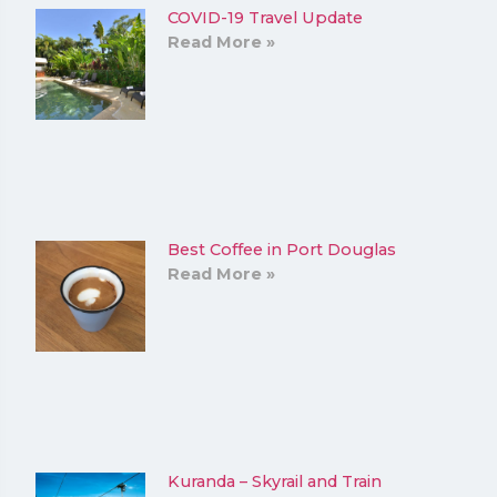
COVID-19 Travel Update
Read More »
Best Coffee in Port Douglas
Read More »
Kuranda – Skyrail and Train