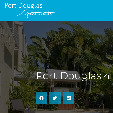
Port Douglas 