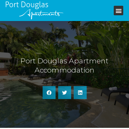
+61 7 4099 6199
Port Douglas Apartment
Accommodation