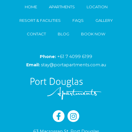
HOME
APARTMENTS
LOCATION
RESORT & FACILITIES
FAQS
GALLERY
CONTACT
BLOG
BOOK NOW
Phone:
+61 7 4099 6199
Email:
stay@portapartments.com.au
63 Macrossan St, Port Douglas