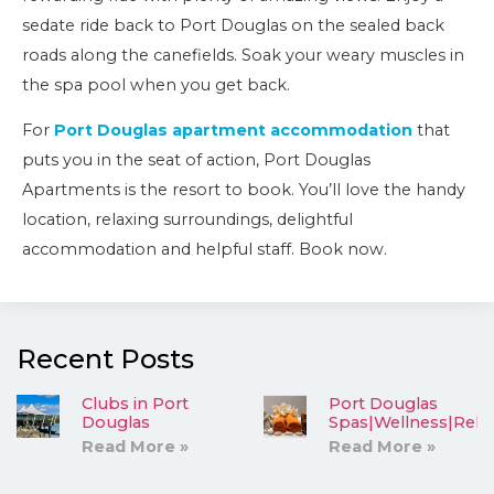
sedate ride back to Port Douglas on the sealed back
roads along the canefields. Soak your weary muscles in
the spa pool when you get back.
For
Port Douglas apartment accommodation
that
puts you in the seat of action, Port Douglas
Apartments is the resort to book. You’ll love the handy
location, relaxing surroundings, delightful
accommodation and helpful staff. Book now.
Recent Posts
Clubs in Port
Port Douglas
Douglas
Spas|Wellness|Rela
Read More »
Read More »