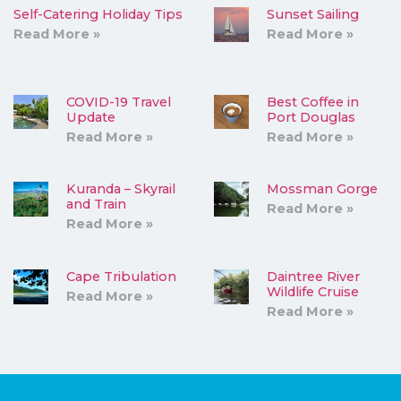
Self-Catering Holiday Tips
Sunset Sailing
Read More »
Read More »
COVID-19 Travel
Best Coffee in
Update
Port Douglas
Read More »
Read More »
Kuranda – Skyrail
Mossman Gorge
and Train
Read More »
Read More »
Cape Tribulation
Daintree River
Wildlife Cruise
Read More »
Read More »