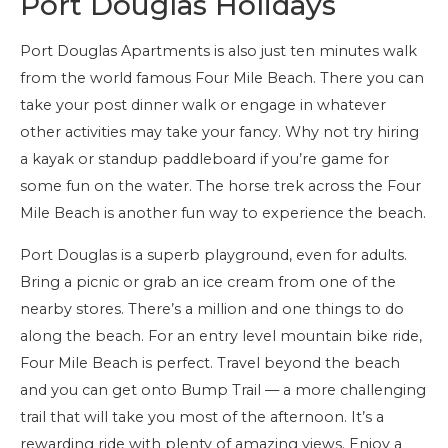
Port Douglas Holidays
Port Douglas Apartments is also just ten minutes walk
from the world famous Four Mile Beach. There you can
take your post dinner walk or engage in whatever
other activities may take your fancy. Why not try hiring
a kayak or standup paddleboard if you’re game for
some fun on the water. The horse trek across the Four
Mile Beach is another fun way to experience the beach.
Port Douglas is a superb playground, even for adults.
Bring a picnic or grab an ice cream from one of the
nearby stores. There’s a million and one things to do
along the beach. For an entry level mountain bike ride,
Four Mile Beach is perfect. Travel beyond the beach
and you can get onto Bump Trail — a more challenging
trail that will take you most of the afternoon. It’s a
rewarding ride with plenty of amazing views. Enjoy a