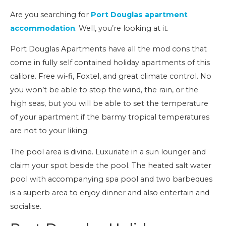
Are you searching for
Port Douglas apartment
accommodation
. Well, you’re looking at it.
Port Douglas Apartments have all the mod cons that
come in fully self contained holiday apartments of this
calibre. Free wi-fi, Foxtel, and great climate control. No
you won’t be able to stop the wind, the rain, or the
high seas, but you will be able to set the temperature
of your apartment if the barmy tropical temperatures
are not to your liking.
The pool area is divine. Luxuriate in a sun lounger and
claim your spot beside the pool. The heated salt water
pool with accompanying spa pool and two barbeques
is a superb area to enjoy dinner and also entertain and
socialise.