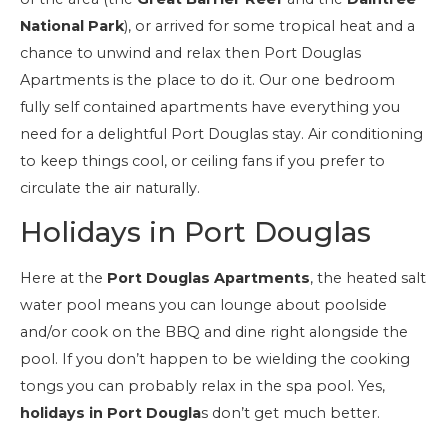
National Park
), or arrived for some tropical heat and a
chance to unwind and relax then Port Douglas
Apartments is the place to do it. Our one bedroom
fully self contained apartments have everything you
need for a delightful Port Douglas stay. Air conditioning
to keep things cool, or ceiling fans if you prefer to
circulate the air naturally.
Holidays in Port Douglas
Here at the
Port Douglas Apartments
, the heated salt
water pool means you can lounge about poolside
and/or cook on the BBQ and dine right alongside the
pool. If you don’t happen to be wielding the cooking
tongs you can probably relax in the spa pool. Yes,
holidays in Port Dougla
s don’t get much better.