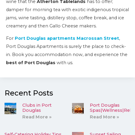
wine that the
Atherton Tablelands
has to offer;
damper for morning tea with exotic indigenous tropical
jams, wine tasting, distillery stop, coffee break, and ice
creamery and then Gallo Cheese makers.
For
Port Douglas apartments Macrossan Street
,
Port Douglas Apartments is surely the place to check-
in. Book you accommodation now, and experience the
best of Port Douglas
with us.
Recent Posts
Clubs in Port
Port Douglas
Douglas
Spas|Wellness|Rela
Read More »
Read More »
Self-Catering Holiday Tips
Sunset Sailing