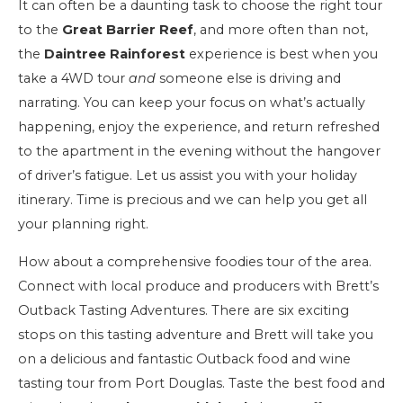
It can often be a daunting task to choose the right tour
to the
Great Barrier Reef
, and more often than not,
the
Daintree Rainforest
experience is best when you
take a 4WD tour
and
someone else is driving and
narrating. You can keep your focus on what’s actually
happening, enjoy the experience, and return refreshed
to the apartment in the evening without the hangover
of driver’s fatigue. Let us assist you with your holiday
itinerary. Time is precious and we can help you get all
your planning right.
How about a comprehensive foodies tour of the area.
Connect with local produce and producers with Brett’s
Outback Tasting Adventures. There are six exciting
stops on this tasting adventure and Brett will take you
on a delicious and fantastic Outback food and wine
tasting tour from Port Douglas. Taste the best food and