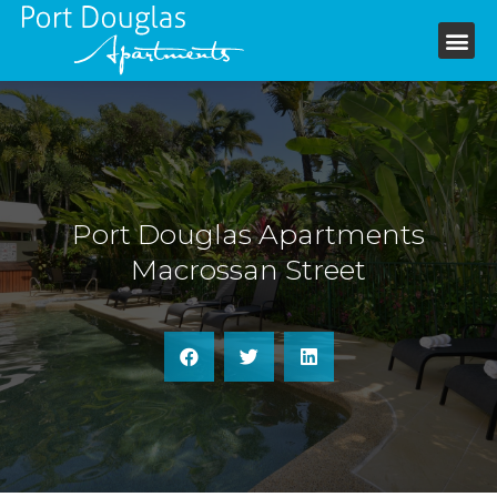
+61 7 4099 6199
Port Douglas Apartments
Macrossan Street