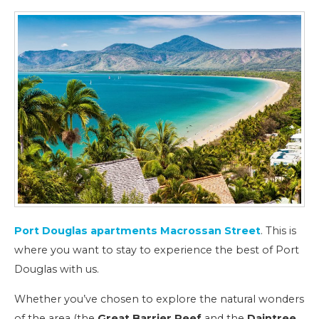
Port Douglas apartments Macrossan Street
. This is
where you want to stay to experience the best of Port
Douglas with us.
Whether you’ve chosen to explore the natural wonders
of the area (the
Great Barrier Reef
and the
Daintree