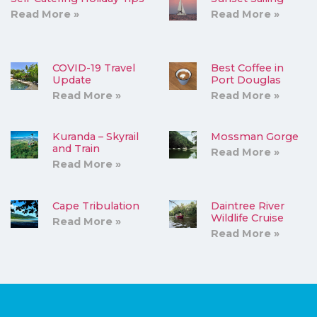
Read More »
Read More »
COVID-19 Travel
Best Coffee in
Update
Port Douglas
Read More »
Read More »
Kuranda – Skyrail
Mossman Gorge
and Train
Read More »
Read More »
Cape Tribulation
Daintree River
Wildlife Cruise
Read More »
Read More »