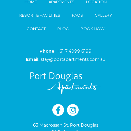
HOME
APARTMENTS
LOCATION
RESORT & FACILITIES
FAQS
GALLERY
CONTACT
BLOG
BOOK NOW
Phone:
+61 7 4099 6199
Email:
stay@portapartments.com.au
63 Macrossan St, Port Douglas