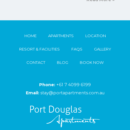
HOME
APARTMENTS
LOCATION
RESORT & FACILITIES
FAQS
GALLERY
CONTACT
BLOG
BOOK NOW
Phone:
+61 7 4099 6199
Email:
stay@portapartments.com.au