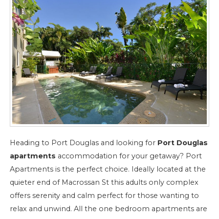
Heading to Port Douglas and looking for
Port Douglas
apartments
accommodation for your getaway? Port
Apartments is the perfect choice. Ideally located at the
quieter end of Macrossan St this adults only complex
offers serenity and calm perfect for those wanting to
relax and unwind. All the one bedroom apartments are