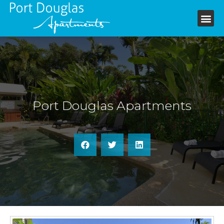
+61 7 4099 6199
Port Douglas Apartments