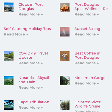
Clubs in Port
Port Douglas
Douglas
Spas|Wellness|Rela
Read More »
Read More »
Self-Catering Holiday Tips
Sunset Sailing
Read More »
Read More »
COVID-19 Travel
Best Coffee in
Update
Port Douglas
Read More »
Read More »
Kuranda – Skyrail
Mossman Gorge
and Train
Read More »
Read More »
Cape Tribulation
Daintree River
Wildlife Cruise
Read More »
Read More »