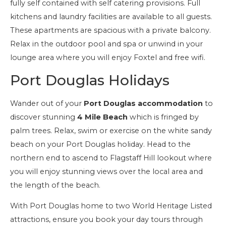
fully self contained with self catering provisions. Full
kitchens and laundry facilities are available to all guests.
These apartments are spacious with a private balcony.
Relax in the outdoor pool and spa or unwind in your
lounge area where you will enjoy Foxtel and free wifi.
Port Douglas Holidays
Wander out of your
Port Douglas accommodation
to
discover stunning
4 Mile Beach
which is fringed by
palm trees. Relax, swim or exercise on the white sandy
beach on your Port Douglas holiday. Head to the
northern end to ascend to Flagstaff Hill lookout where
you will enjoy stunning views over the local area and
the length of the beach.
With Port Douglas home to two World Heritage Listed
attractions, ensure you book your day tours through