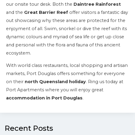
our onsite tour desk. Both the
Daintree Rainforest
and the
Great Barrier Reef
offer visitors a fantastic day
out showcasing why these areas are protected for the
enjoyment of all. Swim, snorkel or dive the reef with its
dynamic colours and myriad of sea life or get up close
and personal with the flora and fauna of this ancient
ecosystem.
With world class restaurants, local shopping and artisan
markets, Port Douglas offers something for everyone
on their
north Queensland holiday
. Ring us today at
Port Apartments where you will enjoy great
accommodation in Port Douglas
.
Recent Posts