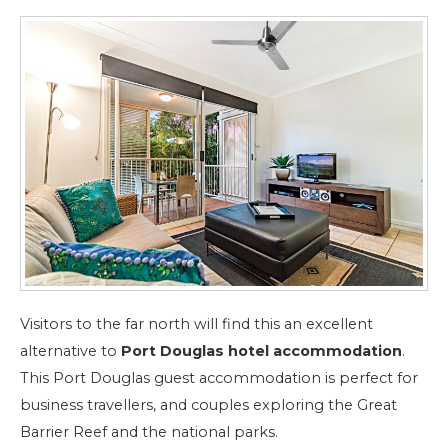
Visitors to the far north will find this an excellent
alternative to
Port Douglas hotel accommodation
.
This Port Douglas guest accommodation is perfect for
business travellers, and couples exploring the Great
Barrier Reef and the national parks.