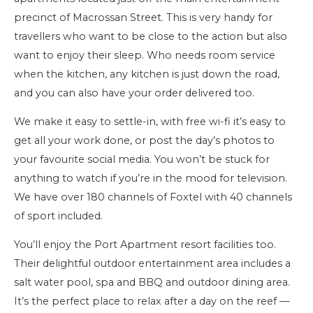
precinct of Macrossan Street. This is very handy for
travellers who want to be close to the action but also
want to enjoy their sleep. Who needs room service
when the kitchen, any kitchen is just down the road,
and you can also have your order delivered too.
We make it easy to settle-in, with free wi-fi it’s easy to
get all your work done, or post the day’s photos to
your favourite social media. You won’t be stuck for
anything to watch if you’re in the mood for television.
We have over 180 channels of Foxtel with 40 channels
of sport included.
You’ll enjoy the Port Apartment resort facilities too.
Their delightful outdoor entertainment area includes a
salt water pool, spa and BBQ and outdoor dining area.
It’s the perfect place to relax after a day on the reef —