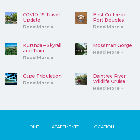
COVID-19 Travel
Best Coffee in
Update
Port Douglas
Read More »
Read More »
Kuranda – Skyrail
Mossman Gorge
and Train
Read More »
Read More »
Cape Tribulation
Daintree River
Wildlife Cruise
Read More »
Read More »
HOME
APARTMENTS
LOCATION