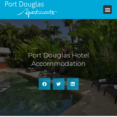
+61 7 4099 6199
Port Douglas Hotel
Accommodation