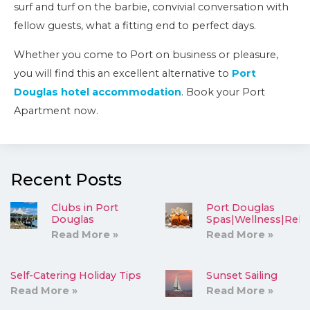
surf and turf on the barbie, convivial conversation with
fellow guests, what a fitting end to perfect days.
Whether you come to Port on business or pleasure,
you will find this an excellent alternative to
Port
Douglas hotel accommodation
. Book your Port
Apartment now.
Recent Posts
Clubs in Port
Port Douglas
Douglas
Spas|Wellness|Rela
Read More »
Read More »
Self-Catering Holiday Tips
Sunset Sailing
Read More »
Read More »