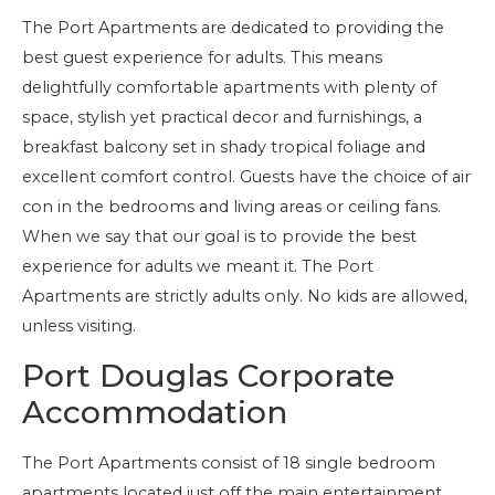
The Port Apartments are dedicated to providing the
best guest experience for adults. This means
delightfully comfortable apartments with plenty of
space, stylish yet practical decor and furnishings, a
breakfast balcony set in shady tropical foliage and
excellent comfort control. Guests have the choice of air
con in the bedrooms and living areas or ceiling fans.
When we say that our goal is to provide the best
experience for adults we meant it. The Port
Apartments are strictly adults only. No kids are allowed,
unless visiting.
Port Douglas Corporate
Accommodation
The Port Apartments consist of 18 single bedroom
apartments located just off the main entertainment