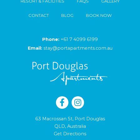
RESORT & FACILITIES
FAQS
GALLERY
CONTACT
BLOG
BOOK NOW
Phone:
+61 7 4099 6199
Email:
stay@portapartments.com.au
63 Macrossan St, Port Douglas
QLD, Australia
Get Directions